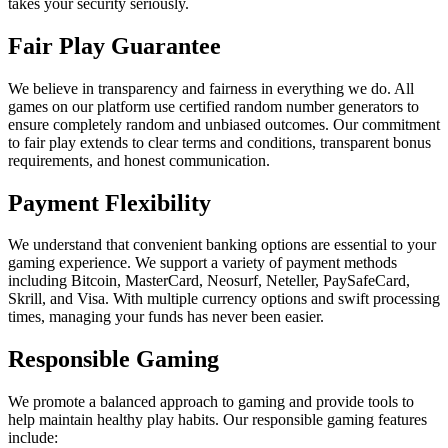
takes your security seriously.
Fair Play Guarantee
We believe in transparency and fairness in everything we do. All
games on our platform use certified random number generators to
ensure completely random and unbiased outcomes. Our commitment
to fair play extends to clear terms and conditions, transparent bonus
requirements, and honest communication.
Payment Flexibility
We understand that convenient banking options are essential to your
gaming experience. We support a variety of payment methods
including Bitcoin, MasterCard, Neosurf, Neteller, PaySafeCard,
Skrill, and Visa. With multiple currency options and swift processing
times, managing your funds has never been easier.
Responsible Gaming
We promote a balanced approach to gaming and provide tools to
help maintain healthy play habits. Our responsible gaming features
include: