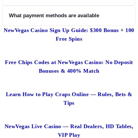
Arrow's Edge, Felix Gaming, Fugaso, Saucify, and Tom
Horn Enterprise.
Yes, we use advanced encryption and undergo regular
What payment methods are available
security audits to ensure your data and transactions are
protected.
NewVegas Casino Sign Up Guide: $300 Bonus + 100
We accept Bitcoin, MasterCard, Neosurf, Neteller,
Free Spins
PaySafeCard, Skrill, and Visa.
Free Chips Codes at NewVegas Casino: No Deposit
Bonuses & 400% Match
Learn How to Play Craps Online — Rules, Bets &
Tips
NewVegas Live Casino — Real Dealers, HD Tables,
VIP Play