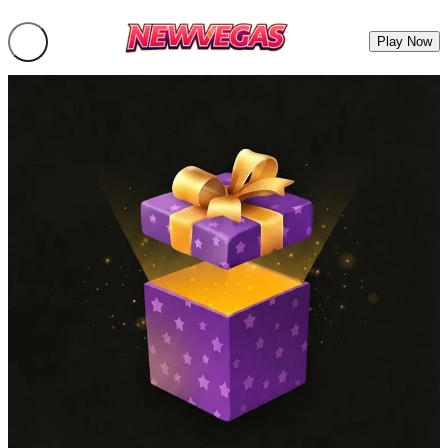
Play Now