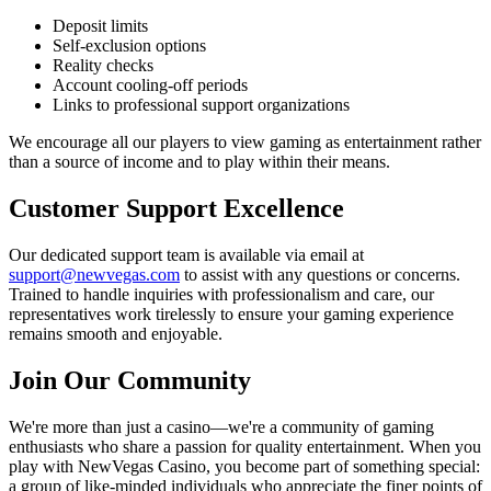
Deposit limits
Self-exclusion options
Reality checks
Account cooling-off periods
Links to professional support organizations
We encourage all our players to view gaming as entertainment rather
than a source of income and to play within their means.
Customer Support Excellence
Our dedicated support team is available via email at
support@newvegas.com
to assist with any questions or concerns.
Trained to handle inquiries with professionalism and care, our
representatives work tirelessly to ensure your gaming experience
remains smooth and enjoyable.
Join Our Community
We're more than just a casino—we're a community of gaming
enthusiasts who share a passion for quality entertainment. When you
play with NewVegas Casino, you become part of something special:
a group of like-minded individuals who appreciate the finer points of