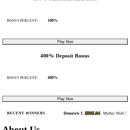
100%
BONUS PERCENT:
Play Now
400% Deposit Bonus
400%
BONUS PERCENT:
Play Now
$595.84
ys Of Joy Slots
Demetris J.
·
·
Mythic Wolf Extrem
RECENT WINNERS
8/4/2026
About Us