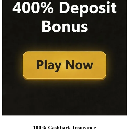
100% Cashback Insurance