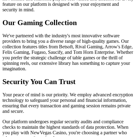
feature on our platform is designed with your enjoyment and
security in mind.
Our Gaming Collection
We've partnered with the industry's most innovative software
providers to bring you a diverse range of high-quality games. Our
collection features titles from Betsoft, Rival Gaming, Arrow's Edge,
Felix Gaming, Fugaso, Saucify, and Tom Horn Enterprise. Whether
you prefer the strategic challenge of table games or the thrill of
spinning reels, our extensive library has something to capture your
imagination.
Security You Can Trust
Your peace of mind is our priority. We employ advanced encryption
technology to safeguard your personal and financial information,
ensuring that every transaction and gaming session remains private
and secure.
Our platform undergoes regular security audits and compliance
checks to maintain the highest standards of data protection. When
you play with NewVegas Casino, you're choosing a partner who