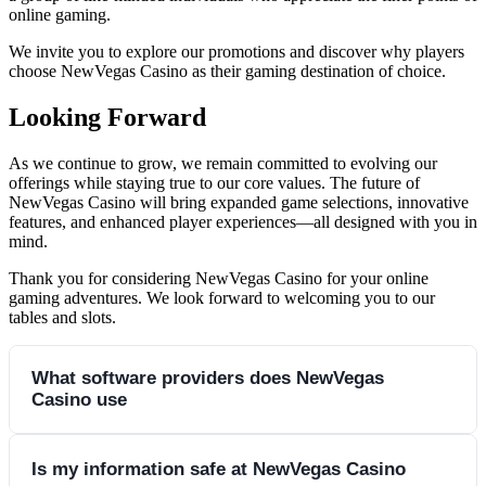
online gaming.
We invite you to explore our promotions and discover why players
choose NewVegas Casino as their gaming destination of choice.
Looking Forward
As we continue to grow, we remain committed to evolving our
offerings while staying true to our core values. The future of
NewVegas Casino will bring expanded game selections, innovative
features, and enhanced player experiences—all designed with you in
mind.
Thank you for considering NewVegas Casino for your online
gaming adventures. We look forward to welcoming you to our
tables and slots.
What software providers does NewVegas
Casino use
We partner with providers including Betsoft, Rival Gaming,
Is my information safe at NewVegas Casino