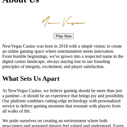
Play Now
NewVegas Casino was born in 2018 with a simple vision: to create
an online gaming space where entertainment meets innovation.
From humble beginnings, we've grown into a respected name in the
digital casino landscape, always staying true to our founding
principles of integrity, excitement, and player satisfaction.
What Sets Us Apart
At NewVegas Casino, we believe gaming should be more than just
a pastime—it should be an experience that brings joy and possibility.
Our platform combines cutting-edge technology with personalized
service to deliver gaming moments that resonate with players from
all walks of life.
We pride ourselves on creating an environment where both
newcomers and seasoned players feel valued and understood. Every