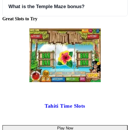
Yes, you can trigger up to 50 free spins by landing three or
What is the Temple Maze bonus?
more Jenny Nevada scatter symbols.
Great Slots to Try
This is a bonus feature triggered by landing three or more
biplane symbols, where you navigate chambers in the temple
to find prizes.
Tahiti Time Slots
Play Now