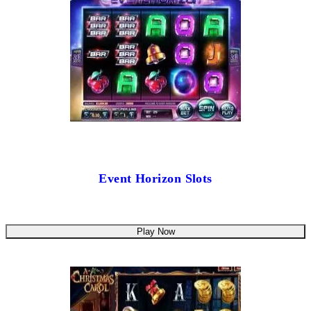
Event Horizon Slots
Play Now