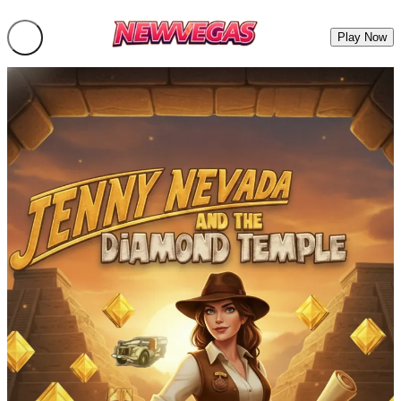
Play Now