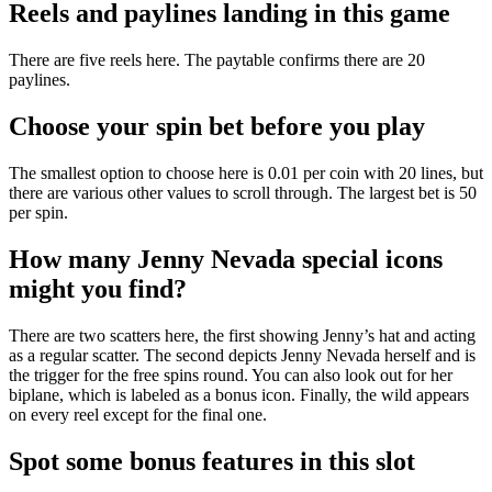
Reels and paylines landing in this game
There are five reels here. The paytable confirms there are 20
paylines.
Choose your spin bet before you play
The smallest option to choose here is 0.01 per coin with 20 lines, but
there are various other values to scroll through. The largest bet is 50
per spin.
How many Jenny Nevada special icons
might you find?
There are two scatters here, the first showing Jenny’s hat and acting
as a regular scatter. The second depicts Jenny Nevada herself and is
the trigger for the free spins round. You can also look out for her
biplane, which is labeled as a bonus icon. Finally, the wild appears
on every reel except for the final one.
Spot some bonus features in this slot