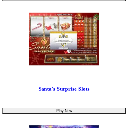
Santa's Surprise Slots
Play Now