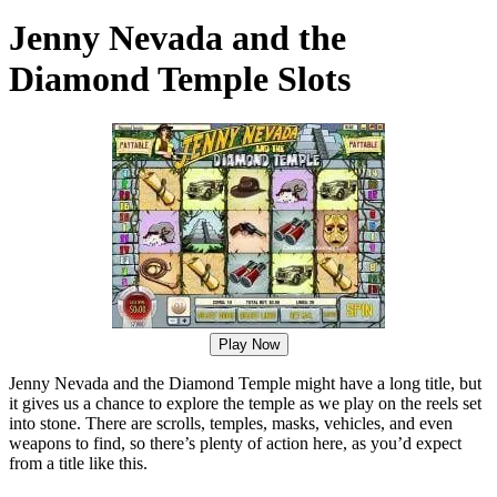
Jenny Nevada and the
Diamond Temple Slots
Play Now
Jenny Nevada and the Diamond Temple might have a long title, but
it gives us a chance to explore the temple as we play on the reels set
into stone. There are scrolls, temples, masks, vehicles, and even
weapons to find, so there’s plenty of action here, as you’d expect
from a title like this.