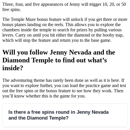
Three, four, and five appearances of Jenny will trigger 10, 20, or 50
free spins.
The Temple Maze bonus feature will unlock if you get three or more
bonus planes landing on the reels. This allows you to explore the
chambers inside the temple to search for prizes by pulling various
levers. Carry on until you hit either the diamond or the booby trap,
which will stop the feature and return you to the base game.
Will you follow Jenny Nevada and the
Diamond Temple to find out what’s
inside?
The adventuring theme has rarely been done as well as it is here. If
you want to explore further, you can load the practice game and test
out the free spins or the bonus feature to see how they work. Then
you’ll know whether this is the game for you.
Is there a free spins round in Jenny Nevada
and the Diamond Temple?