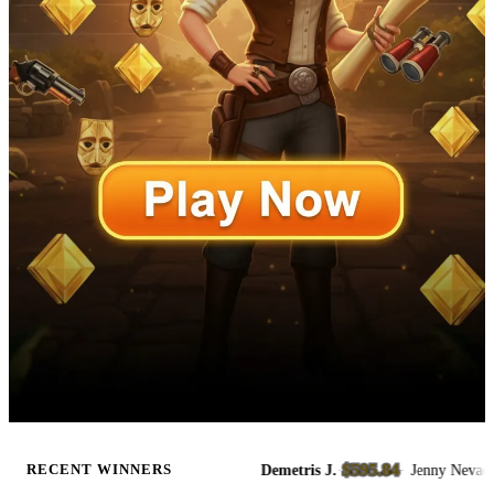
$595.84
Toys Of Joy Slots
Demetris J.
·
·
Jenny Nevada and
RECENT WINNERS
8/4/2026