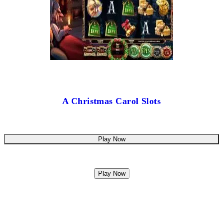
A Christmas Carol Slots
Play Now
Play Now